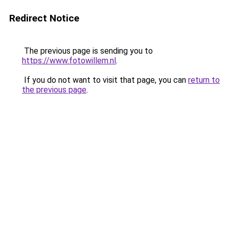
Redirect Notice
The previous page is sending you to
https://www.fotowillem.nl
.
If you do not want to visit that page, you can
return to
the previous page
.