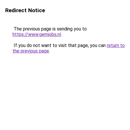
Redirect Notice
The previous page is sending you to
https://www.gemjobs.nl
.
If you do not want to visit that page, you can
return to
the previous page
.