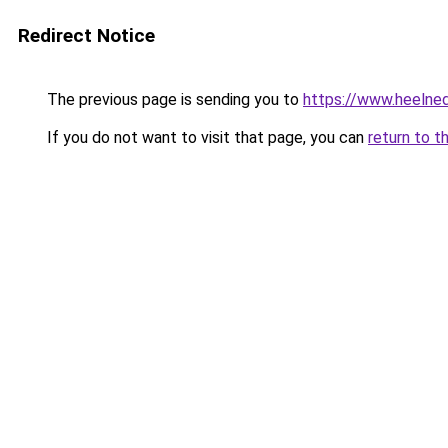
Redirect Notice
The previous page is sending you to
https://www.heelned
If you do not want to visit that page, you can
return to t