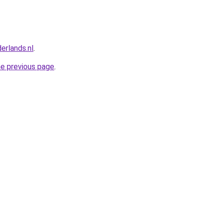
erlands.nl
.
he previous page
.