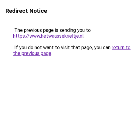
Redirect Notice
The previous page is sending you to
https://www.hetwaassekrieltje.nl
.
If you do not want to visit that page, you can
return to
the previous page
.