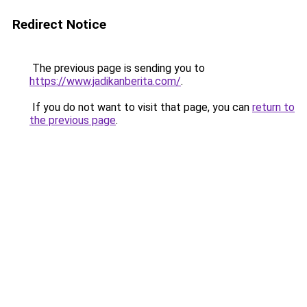
Redirect Notice
The previous page is sending you to
https://www.jadikanberita.com/
.
If you do not want to visit that page, you can
return to
the previous page
.