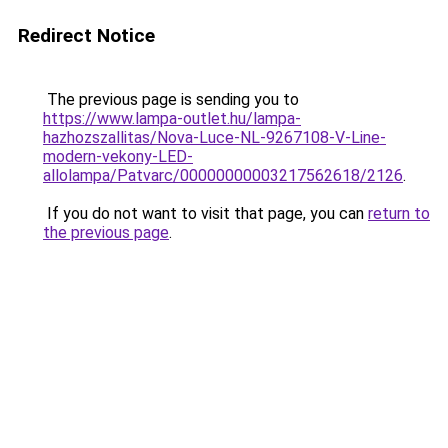
Redirect Notice
The previous page is sending you to
https://www.lampa-outlet.hu/lampa-
hazhozszallitas/Nova-Luce-NL-9267108-V-Line-
modern-vekony-LED-
allolampa/Patvarc/00000000003217562618/2126
.
If you do not want to visit that page, you can
return to
the previous page
.