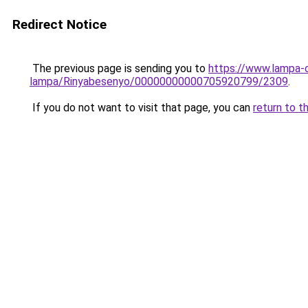
Redirect Notice
The previous page is sending you to
https://www.lampa-
lampa/Rinyabesenyo/00000000000705920799/2309
.
If you do not want to visit that page, you can
return to t