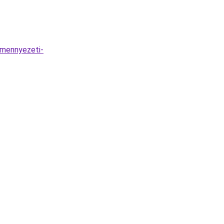
-mennyezeti-