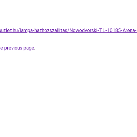
outlet.hu/lampa-hazhozszallitas/Nowodvorski-TL-10185-Arena
he previous page
.