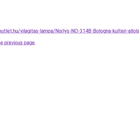
outlet.hu/vilagitas-lampa/Norlys-NO-314B-Bologna-kulteri-a
he previous page
.