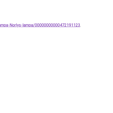
llolampa-Norlys-lampa/00000000000472191123
.