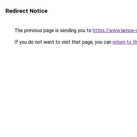
Redirect Notice
The previous page is sending you to
https://www.lampa-
If you do not want to visit that page, you can
return to t