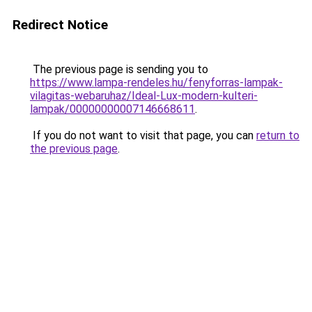
Redirect Notice
The previous page is sending you to
https://www.lampa-rendeles.hu/fenyforras-lampak-
vilagitas-webaruhaz/Ideal-Lux-modern-kulteri-
lampak/00000000007146668611
.
If you do not want to visit that page, you can
return to
the previous page
.