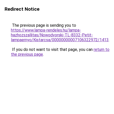
Redirect Notice
The previous page is sending you to
https://www.lampa-rendeles.hu/lampa-
hazhozszallitas/Nowodvorski-TL-8332-Petit-
lampaernyo/Kistarcsa/00000000007106322972/1413
.
If you do not want to visit that page, you can
return to
the previous page
.