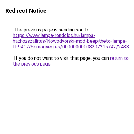
Redirect Notice
The previous page is sending you to
https://www.lampa-rendeles.hu/lampa-
hazhozszallitas/Nowodvorski-mod-beepitheto-lampa-
tl-9417/Somogyegres/00000000008207215742/2438
.
If you do not want to visit that page, you can
return to
the previous page
.