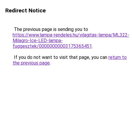
Redirect Notice
The previous page is sending you to
https://www.lampa-rendeles.hu/vilagitas-lampa/ML322-
Milagro-Ice-LED-lampa-
fuggesztek/00000000003175365451
.
If you do not want to visit that page, you can
return to
the previous page
.