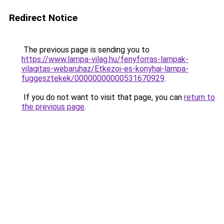
Redirect Notice
The previous page is sending you to
https://www.lampa-vilag.hu/fenyforras-lampak-
vilagitas-webaruhaz/Etkezoi-es-konyhai-lampa-
fuggesztekek/00000000000531670929
.
If you do not want to visit that page, you can
return to
the previous page
.