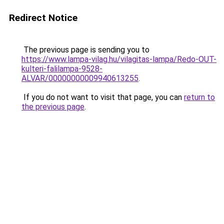
Redirect Notice
The previous page is sending you to
https://www.lampa-vilag.hu/vilagitas-lampa/Redo-OUT-
kulteri-falilampa-9528-
ALVAR/00000000009940613255
.
If you do not want to visit that page, you can
return to
the previous page
.