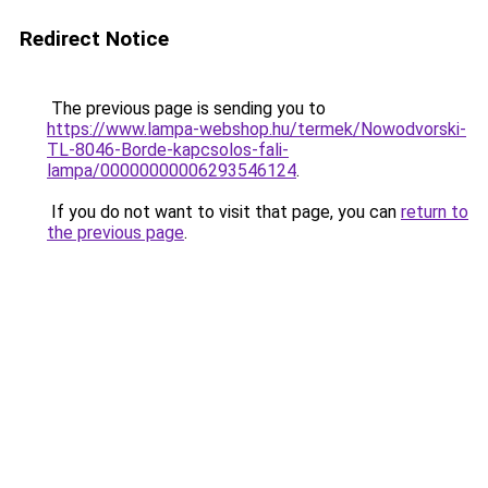
Redirect Notice
The previous page is sending you to
https://www.lampa-webshop.hu/termek/Nowodvorski-
TL-8046-Borde-kapcsolos-fali-
lampa/00000000006293546124
.
If you do not want to visit that page, you can
return to
the previous page
.