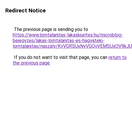
Redirect Notice
The previous page is sending you to
https://www.lomtalanitas-lakaskiurites.hu/microblog-
bejegyzes/lakas-lomtalanitas-es-hagyateki-
lomtalanitas/naszaly/KyVGRSUxNyVGQyVEMSUxOV9
If you do not want to visit that page, you can
return to
the previous page
.