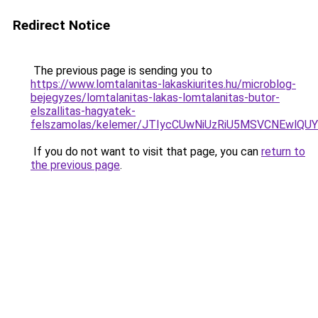
Redirect Notice
The previous page is sending you to
https://www.lomtalanitas-lakaskiurites.hu/microblog-
bejegyzes/lomtalanitas-lakas-lomtalanitas-butor-
elszallitas-hagyatek-
felszamolas/kelemer/JTIycCUwNiUzRiU5MSVCNEwlQ
If you do not want to visit that page, you can
return to
the previous page
.