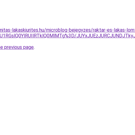
itas-lakaskiurites.hu/microblog-bejegyzes/raktar-es-lakas-lomt
U1RGslQ0YlRUIlRTklQ0MlMTg%3D/JUYxJUEzJURCJUNDJTk
he previous page
.