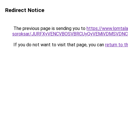
Redirect Notice
The previous page is sending you to
https://www.lomtalan
soroksar/JURFXyVENCVBOSVBRCUyQyVEMiVDMSVDNC
If you do not want to visit that page, you can
return to t