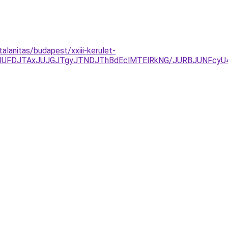
alanitas/budapest/xxiii-kerulet-
yJUFDJTAxJUJGJTgyJTNDJThBdEclMTElRkNG/JURBJUNFcy