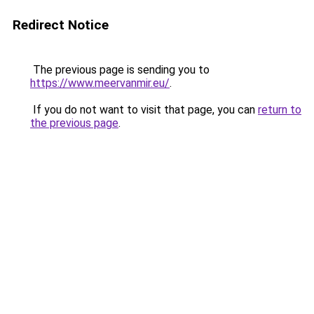
Redirect Notice
The previous page is sending you to
https://www.meervanmir.eu/
.
If you do not want to visit that page, you can
return to
the previous page
.