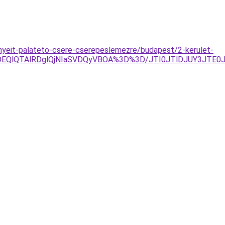
nyeit-palateto-csere-cserepeslemezre/budapest/2-kerulet-
lOEQlQTAlRDglQjNIaSVDQyVBOA%3D%3D/JTI0JTlDJUY3JTE