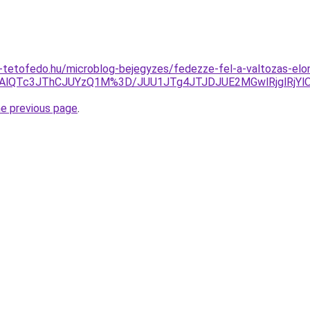
-tetofedo.hu/microblog-bejegyzes/fedezze-fel-a-valtozas-elo
AlQTc3JThCJUYzQ1M%3D/JUU1JTg4JTJDJUE2MGwlRjglRjY
he previous page
.