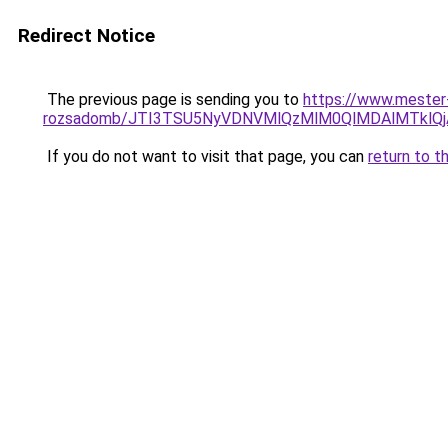
Redirect Notice
The previous page is sending you to
https://www.mester
rozsadomb/JTI3TSU5NyVDNVMlQzMlM0QlMDAlMTklQj
If you do not want to visit that page, you can
return to t