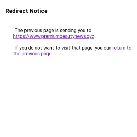
Redirect Notice
The previous page is sending you to
https://www.premiumbeautynews.xyz
.
If you do not want to visit that page, you can
return to
the previous page
.