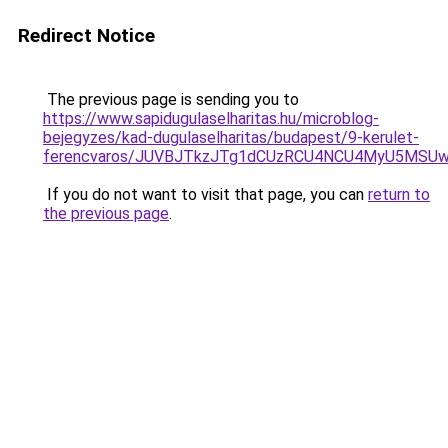
Redirect Notice
The previous page is sending you to
https://www.sapidugulaselharitas.hu/microblog-
bejegyzes/kad-dugulaselharitas/budapest/9-kerulet-
ferencvaros/JUVBJTkzJTg1dCUzRCU4NCU4MyU5MSU
If you do not want to visit that page, you can
return to
the previous page
.