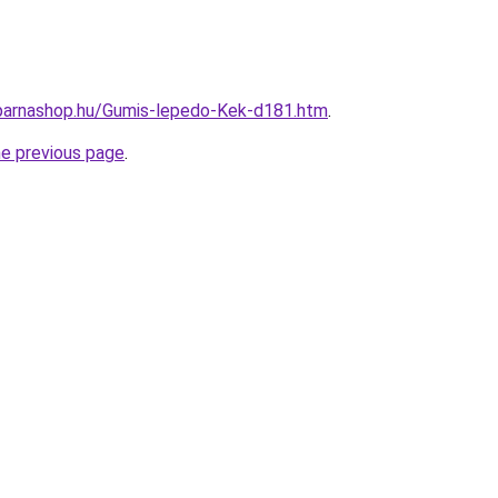
arnashop.hu/Gumis-lepedo-Kek-d181.htm
.
he previous page
.