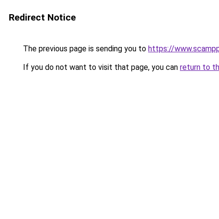
Redirect Notice
The previous page is sending you to
https://www.scampp
If you do not want to visit that page, you can
return to t