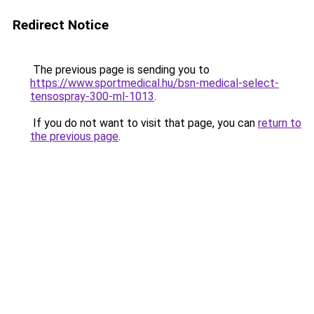
Redirect Notice
The previous page is sending you to
https://www.sportmedical.hu/bsn-medical-select-
tensospray-300-ml-1013
.
If you do not want to visit that page, you can
return to
the previous page
.