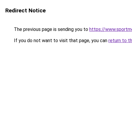
Redirect Notice
The previous page is sending you to
https://www.sportme
If you do not want to visit that page, you can
return to t