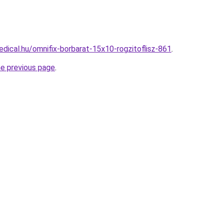
dical.hu/omnifix-borbarat-15x10-rogzitoflisz-861
.
he previous page
.