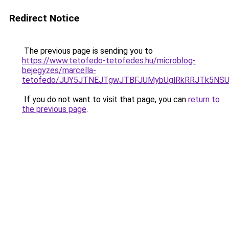
Redirect Notice
The previous page is sending you to
https://www.tetofedo-tetofedes.hu/microblog-
bejegyzes/marcella-
tetofedo/JUY5JTNEJTgwJTBFJUMybUglRkRRJTk5NS
If you do not want to visit that page, you can
return to
the previous page
.