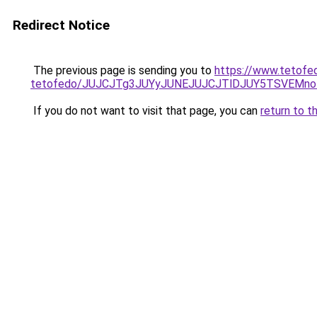
Redirect Notice
The previous page is sending you to
https://www.tetofe
tetofedo/JUJCJTg3JUYyJUNEJUJCJTlDJUY5TSVEMno
If you do not want to visit that page, you can
return to t