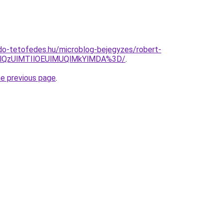
do-tetofedes.hu/microblog-bejegyzes/robert-
lQzUlMTIlOEUlMUQlMkYlMDA%3D/
.
he previous page
.