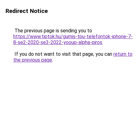
Redirect Notice
The previous page is sending you to
https://www.tiptok.hu/gumis-tpu-telefontok-iphone-7-
8-se2-2020-se3-2022-yooup-alpha-piros
.
If you do not want to visit that page, you can
return to
the previous page
.