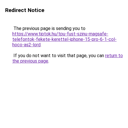
Redirect Notice
The previous page is sending you to
https://www.tiptok.hu/tpu-fust-szinu-magsafe-
telefontok-fekete-kerettel-iphone-15-pro-6-1-col-
hoco-as2-lord
.
If you do not want to visit that page, you can
return to
the previous page
.