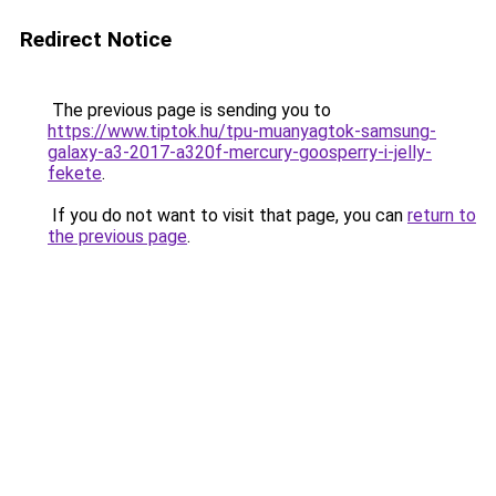
Redirect Notice
The previous page is sending you to
https://www.tiptok.hu/tpu-muanyagtok-samsung-
galaxy-a3-2017-a320f-mercury-goosperry-i-jelly-
fekete
.
If you do not want to visit that page, you can
return to
the previous page
.