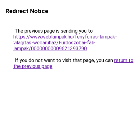
Redirect Notice
The previous page is sending you to
https://www.weblampak.hu/fenyforras-lampak-
vilagitas-webaruhaz/Furdoszobai-fali-
lampak/00000000009621393790
.
If you do not want to visit that page, you can
return to
the previous page
.