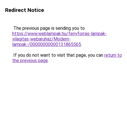
Redirect Notice
The previous page is sending you to
https://www.weblampak.hu/fenyforras-lampak-
vilagitas-webaruhaz/Modern-
lampak-/00000000000131865565
.
If you do not want to visit that page, you can
return to
the previous page
.