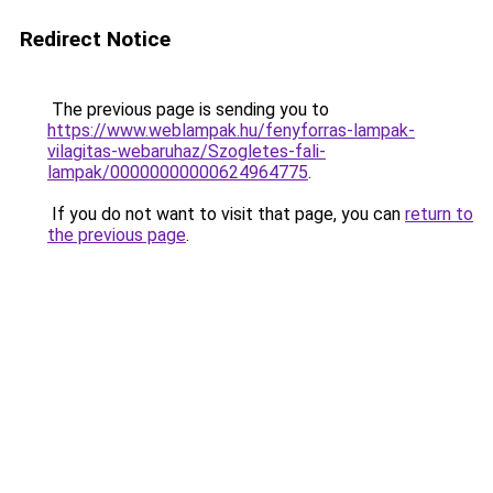
Redirect Notice
The previous page is sending you to
https://www.weblampak.hu/fenyforras-lampak-
vilagitas-webaruhaz/Szogletes-fali-
lampak/00000000000624964775
.
If you do not want to visit that page, you can
return to
the previous page
.