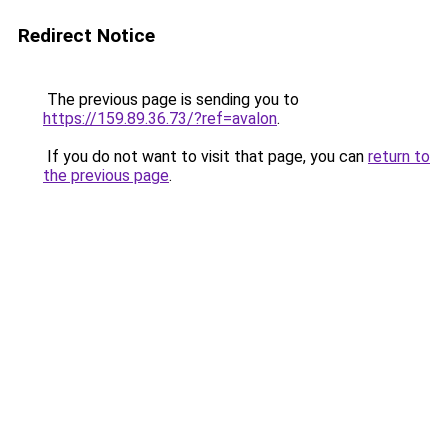
Redirect Notice
The previous page is sending you to
https://159.89.36.73/?ref=avalon
.
If you do not want to visit that page, you can
return to
the previous page
.