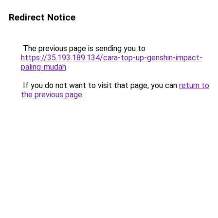
Redirect Notice
The previous page is sending you to
https://35.193.189.134/cara-top-up-genshin-impact-
paling-mudah
.
If you do not want to visit that page, you can
return to
the previous page
.