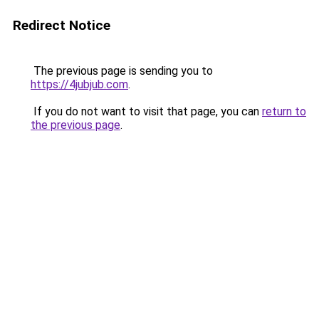
Redirect Notice
The previous page is sending you to
https://4jubjub.com
.
If you do not want to visit that page, you can
return to
the previous page
.