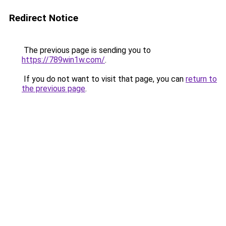
Redirect Notice
The previous page is sending you to
https://789win1w.com/
.
If you do not want to visit that page, you can
return to
the previous page
.