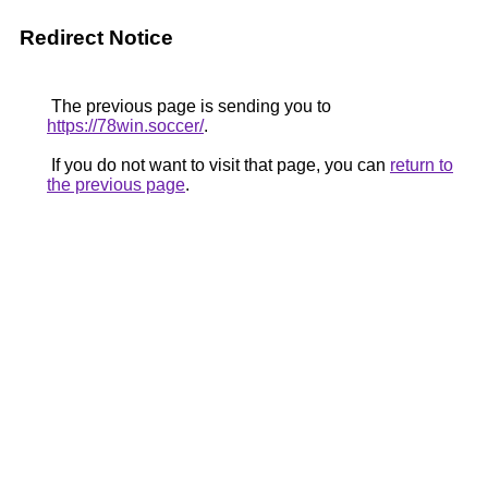
Redirect Notice
The previous page is sending you to
https://78win.soccer/
.
If you do not want to visit that page, you can
return to
the previous page
.