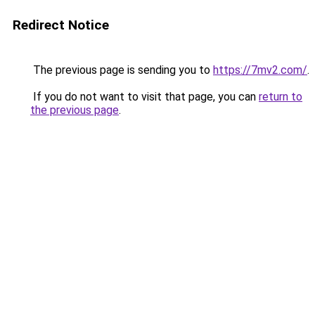
Redirect Notice
The previous page is sending you to
https://7mv2.com/
.
If you do not want to visit that page, you can
return to
the previous page
.