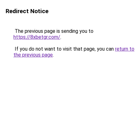
Redirect Notice
The previous page is sending you to
https://8xbetgr.com/
.
If you do not want to visit that page, you can
return to
the previous page
.