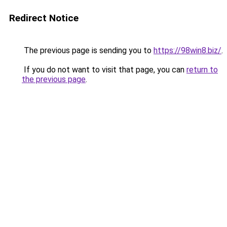
Redirect Notice
The previous page is sending you to
https://98win8.biz/
.
If you do not want to visit that page, you can
return to
the previous page
.