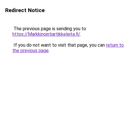
Redirect Notice
The previous page is sending you to
https://Markkinointiartikkeleita.fi/
.
If you do not want to visit that page, you can
return to
the previous page
.