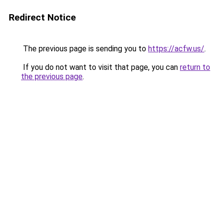
Redirect Notice
The previous page is sending you to
https://acfw.us/
.
If you do not want to visit that page, you can
return to
the previous page
.