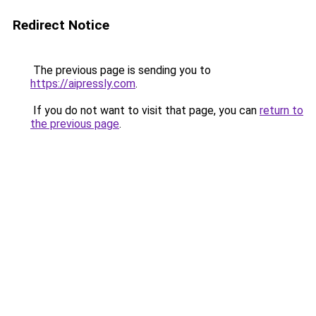
Redirect Notice
The previous page is sending you to
https://aipressly.com
.
If you do not want to visit that page, you can
return to
the previous page
.