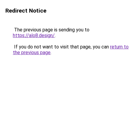
Redirect Notice
The previous page is sending you to
https://alo8.design/
.
If you do not want to visit that page, you can
return to
the previous page
.