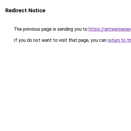
Redirect Notice
The previous page is sending you to
https://antwerpenar
If you do not want to visit that page, you can
return to t