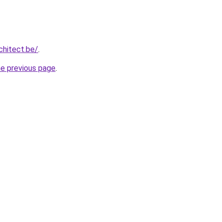
chitect.be/
.
he previous page
.