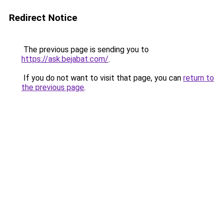
Redirect Notice
The previous page is sending you to
https://ask.bejabat.com/
.
If you do not want to visit that page, you can
return to
the previous page
.