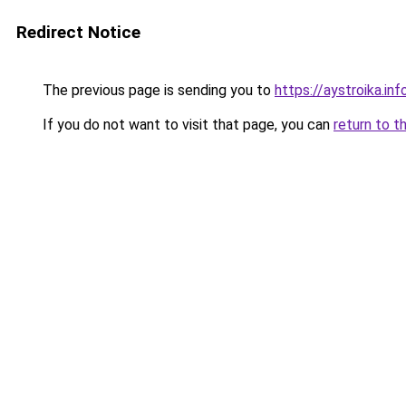
Redirect Notice
The previous page is sending you to
https://aystroika.i
If you do not want to visit that page, you can
return to t