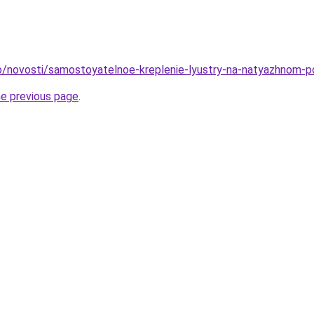
nfo/novosti/samostoyatelnoe-kreplenie-lyustry-na-natyazhnom-
he previous page
.