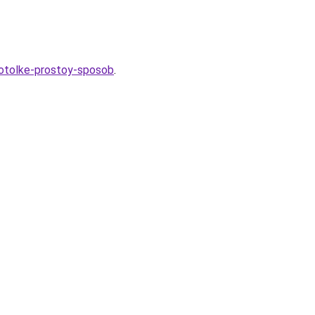
potolke-prostoy-sposob
.