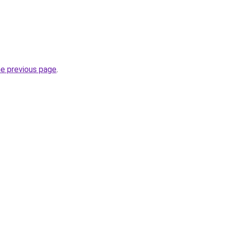
he previous page
.