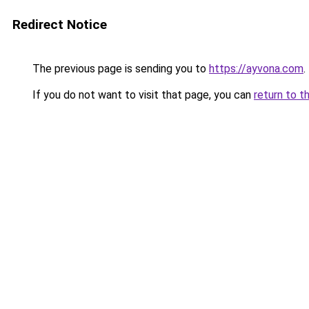
Redirect Notice
The previous page is sending you to
https://ayvona.com
.
If you do not want to visit that page, you can
return to t