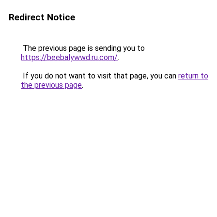
Redirect Notice
The previous page is sending you to
https://beebalywwd.ru.com/
.
If you do not want to visit that page, you can
return to
the previous page
.